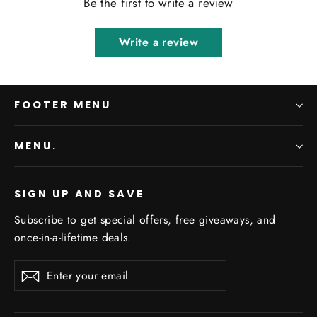
Be the first to write a review
Write a review
FOOTER MENU
MENU.
SIGN UP AND SAVE
Subscribe to get special offers, free giveaways, and
once-in-a-lifetime deals.
Enter
Subscribe
Subscribe
your
email