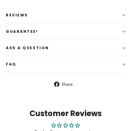
REVIEWS
GUARANTEE!
ASK A QUESTION
FAQ
Share
Share
on
Facebook
Customer Reviews