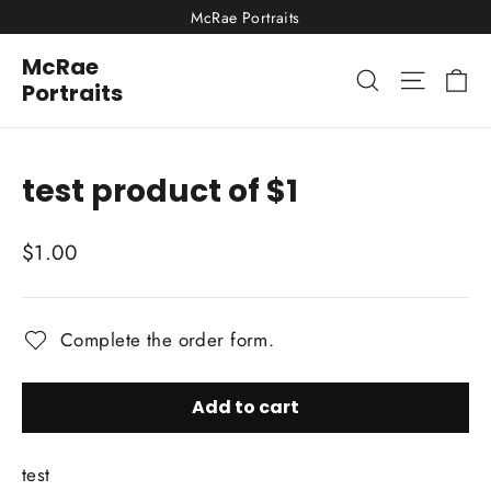
Skip
McRae Portraits
to
McRae
content
Ca
Site nav
Search
Portraits
test product of $1
Regular
$1.00
price
Complete the order form.
Add to cart
test