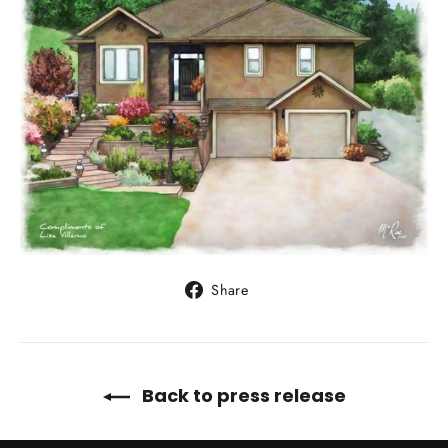
Share
Share
on
Facebook
Back to press release