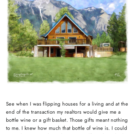
See when I was flipping houses for a living and at the
end of the transaction my realtors would give me a
bottle wine or a gift basket. Those gifts meant nothing
to me. I knew how much that bottle of wine is. I could