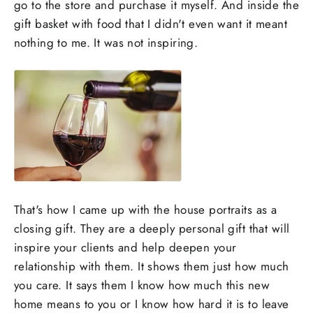
go to the store and purchase it myself. And inside the
gift basket with food that I didn't even want it meant
nothing to me. It was not inspiring.
That's how I came up with the house portraits as a
closing gift. They are a deeply personal gift that will
inspire your clients and help deepen your
relationship with them. It shows them just how much
you care. It says them I know how much this new
home means to you or I know how hard it is to leave