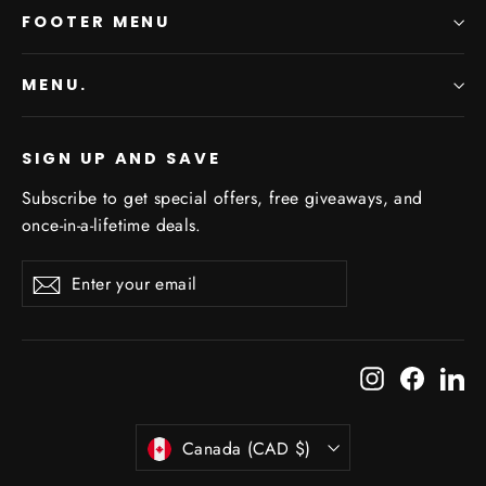
FOOTER MENU
MENU.
SIGN UP AND SAVE
Subscribe to get special offers, free giveaways, and
once-in-a-lifetime deals.
Enter
Subscribe
Subscribe
your
email
Instagram
Facebo
Li
Currency
Canada (CAD $)