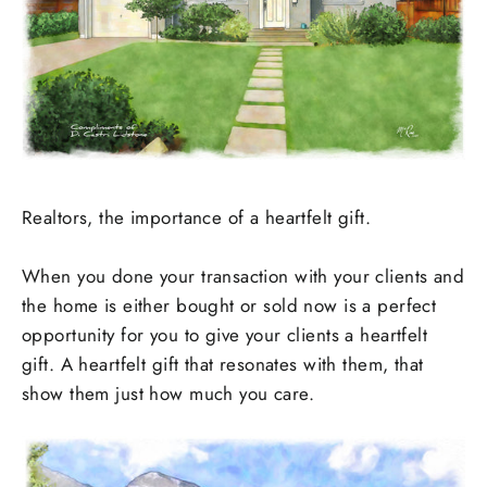
Realtors, the importance of a heartfelt gift.
When you done your transaction with your clients and
the home is either bought or sold now is a perfect
opportunity for you to give your clients a heartfelt
gift. A heartfelt gift that resonates with them, that
show them just how much you care.