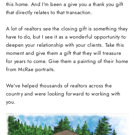
this home. And I'm been a give you a thank you gift
that directly relates to that transaction.
A lot of realtors see the closing gift is something they
have to do, but I see it as a wonderful opportunity to
deepen your relationship with your clients. Take this
moment and give them a gift that they will treasure
for years to come. Give them a painting of their home
from McRae portraits.
We've helped thousands of realtors across the
country and were looking forward to working with
you.