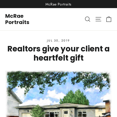
Skip
McRae Portraits
to
McRae
content
Ca
Site nav
Search
Portraits
JUL 30, 2019
Realtors give your client a
heartfelt gift