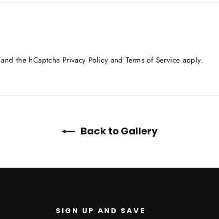
a and the hCaptcha
Privacy Policy
and
Terms of Service
apply.
Back to Gallery
SIGN UP AND SAVE