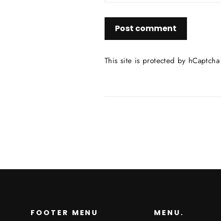
Post
comment
This site is protected by hCaptch
FOOTER MENU
MENU.