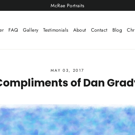
McRae Portraits
er
FAQ
Gallery
Testimonials
About
Contact
Blog
Chr
MAY 03, 2017
Compliments of Dan Grad