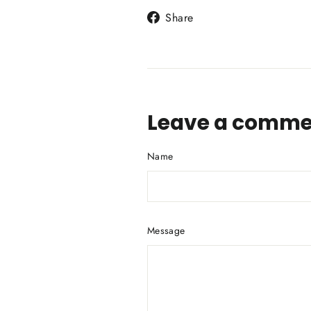
Share
Share
on
Facebook
Leave a comme
Name
Message