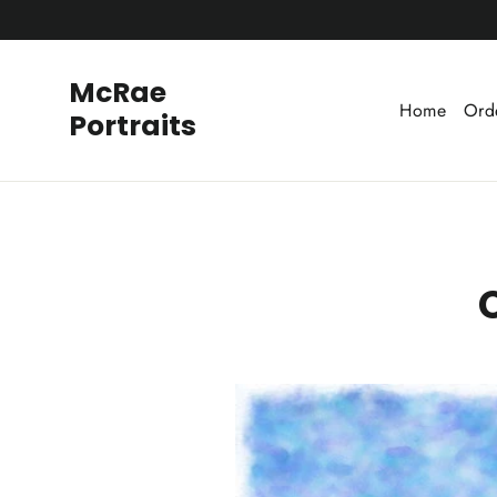
Skip
to
content
McRae
Home
Ord
Portraits