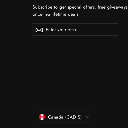
Subscribe to get special offers, free giveaway
once-in-a-lifetime deals.
Enter
Subscribe
Subscribe
your
email
Currency
Canada (CAD $)