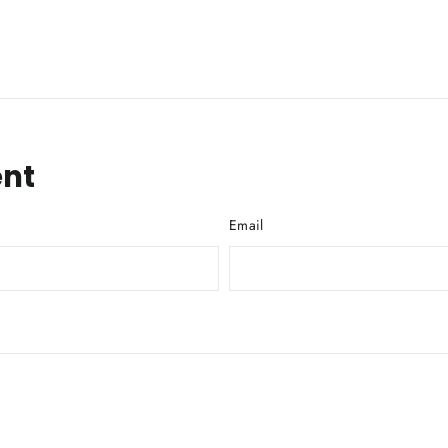
nt
Email