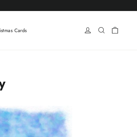
Cart
Log in
Search
istmas Cards
y