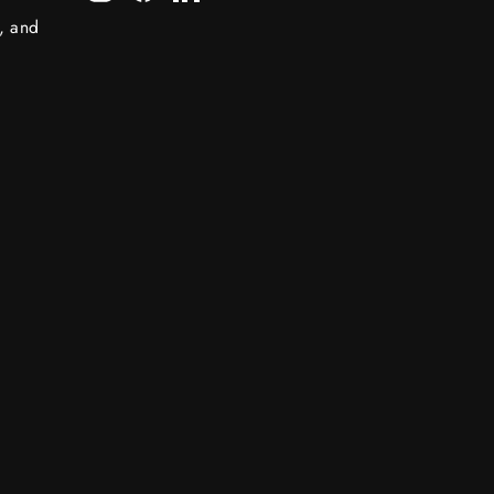
s, and