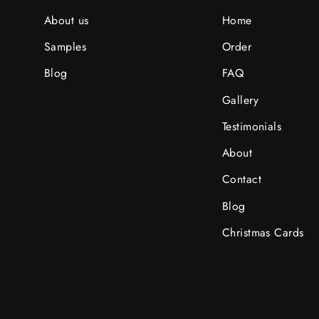
About us
Home
Samples
Order
Blog
FAQ
Gallery
Testimonials
About
Contact
Blog
Christmas Cards