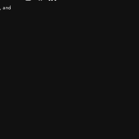
s, and