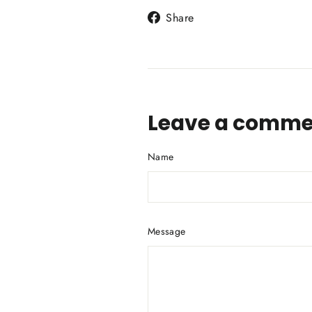
Share
Share
on
Facebook
Leave a comme
Name
Message