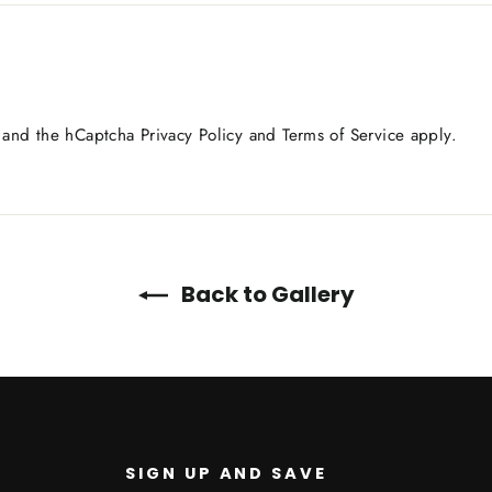
a and the hCaptcha
Privacy Policy
and
Terms of Service
apply.
Back to Gallery
SIGN UP AND SAVE