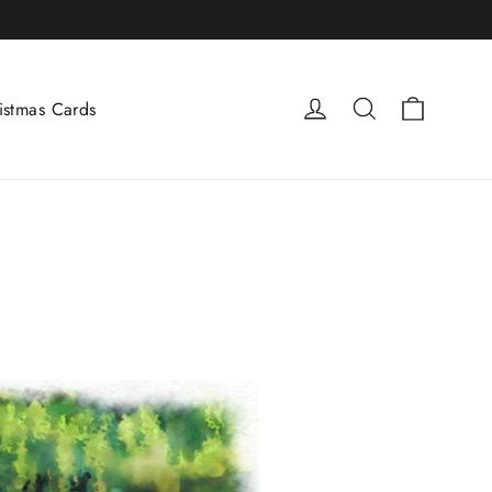
Cart
Log in
Search
istmas Cards