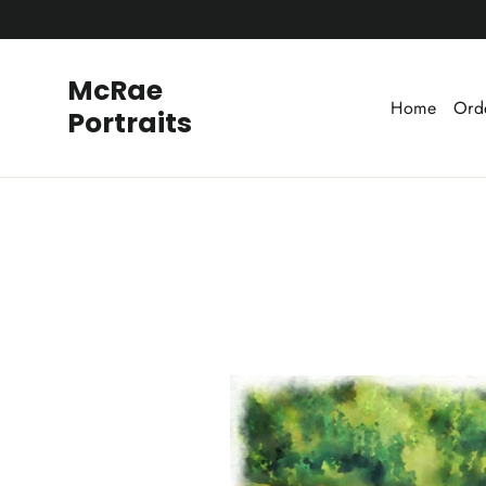
Skip
to
content
McRae
Home
Ord
Portraits