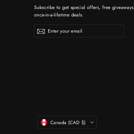
Subscribe to get special offers, free giveaway
once-in-a-lifetime deals.
Enter
Subscribe
Subscribe
your
email
Currency
Canada (CAD $)