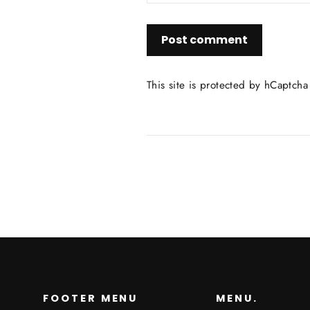
Post
comment
This site is protected by hCaptch
FOOTER MENU
MENU.