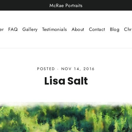
McRae Portraits
er
FAQ
Gallery
Testimonials
About
Contact
Blog
Chr
POSTED
·
NOV 14, 2016
Lisa Salt