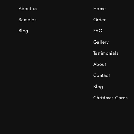
About us
Home
Samples
Order
Blog
FAQ
Gallery
Testimonials
About
Contact
Blog
Christmas Cards