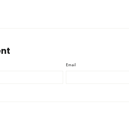
nt
Email